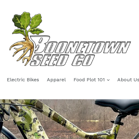
Electric Bikes
Apparel
Food Plot 101
About U