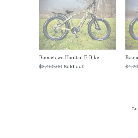
Boonetown Hardtail E-Bike
Boone
Regular
Regu
$3,450.00
Sold out
$4,2
price
price
Co