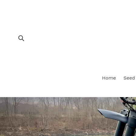
Skip
to
content
Submit
Home
Seed