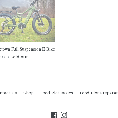
town Full Suspension E-Bike
lar
00.00
Sold out
ntact Us
Shop
Food Plot Basics
Food Plot Preparat
Facebook
Instagram