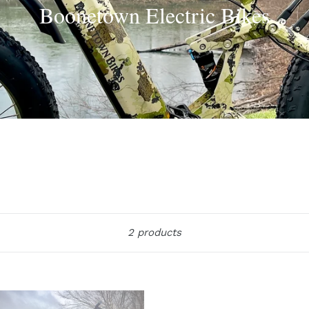
Boonetown Electric Bikes
Sort
2 products