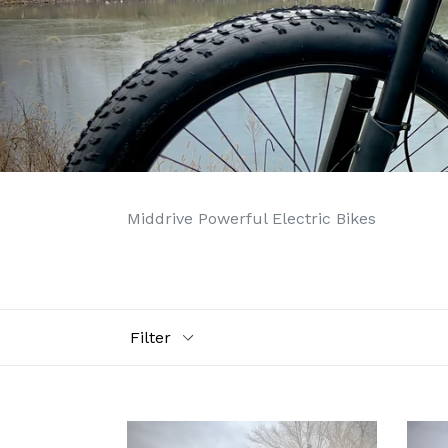
Middrive Powerful Electric Bikes
Filter